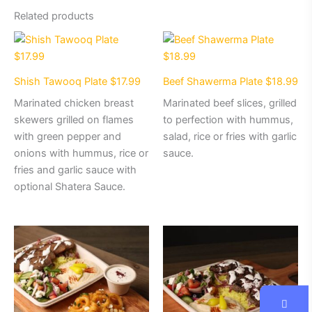
Related products
Shish Tawooq Plate $17.99
Beef Shawerma Plate $18.99
Marinated chicken breast
Marinated beef slices, grilled
skewers grilled on flames
to perfection with hummus,
with green pepper and
salad, rice or fries with garlic
onions with hummus, rice or
sauce.
fries and garlic sauce with
optional Shatera Sauce.