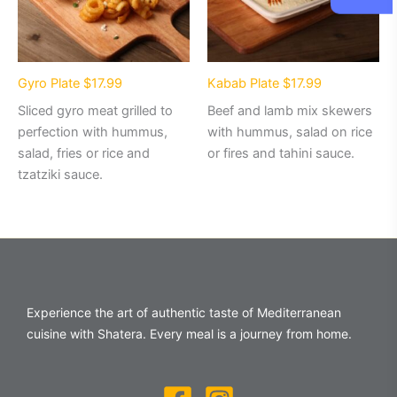
Gyro Plate $17.99
Kabab Plate $17.99
Sliced gyro meat grilled to
Beef and lamb mix skewers
perfection with hummus,
with hummus, salad on rice
salad, fries or rice and
or fires and tahini sauce.
tzatziki sauce.
Experience the art of authentic taste of Mediterranean
cuisine with Shatera. Every meal is a journey from home.