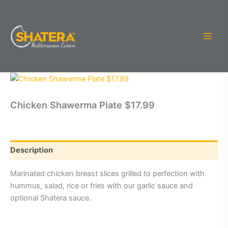
Skip
to
content
Chicken Shawerma Plate $17.99
Description
Marinated chicken breast slices grilled to perfection with
hummus, salad, rice or fries with our garlic sauce and
optional Shatera sauce.