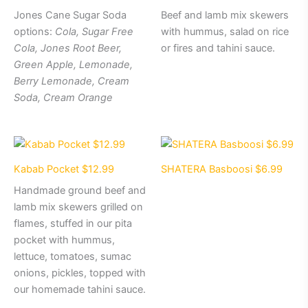
Jones Cane Sugar Soda
Beef and lamb mix skewers
options:
Cola, Sugar Free
with hummus, salad on rice
Cola, Jones Root Beer,
or fires and tahini sauce.
Green Apple, Lemonade,
Berry Lemonade, Cream
Soda, Cream Orange
Kabab Pocket $12.99
SHATERA Basboosi $6.99
Handmade ground beef and
lamb mix skewers grilled on
flames, stuffed in our pita
pocket with hummus,
lettuce, tomatoes, sumac
onions, pickles, topped with
our homemade tahini sauce.