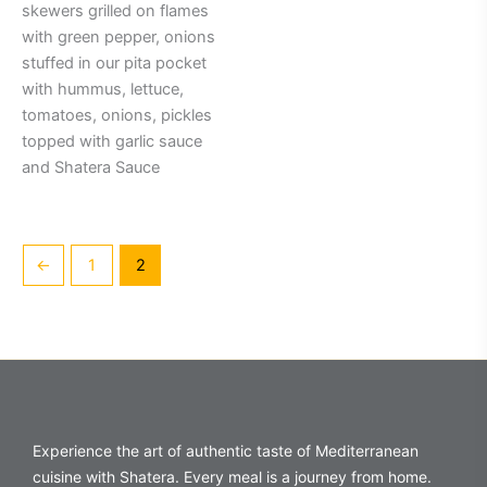
skewers grilled on flames
with green pepper, onions
stuffed in our pita pocket
with hummus, lettuce,
tomatoes, onions, pickles
topped with garlic sauce
and Shatera Sauce
←
1
2
Experience the art of authentic taste of Mediterranean
cuisine with Shatera. Every meal is a journey from home.