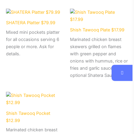
SHATERA Platter $79.99
Shish Tawooq Plate $17.99
Mixed mini pockets platter
for all occasions serving 6
Marinated chicken breast
people or more. Ask for
skewers grilled on flames
details.
with green pepper and
onions with hummus, rice or
fries and garlic sauce with
optional Shatera Sauce.
Shish Tawooq Pocket
$12.99
Marinated chicken breast