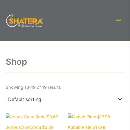
Skip
to
content
Shop
Showing 13–19 of 19 results
Jones Cane Soda $3.69
Kabab Plate $17.99