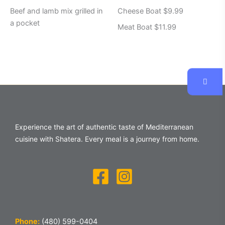
Beef and lamb mix grilled in
Cheese Boat $9.99
a pocket
Meat Boat $11.99
Experience the art of authentic taste of Mediterranean
cuisine with Shatera. Every meal is a journey from home.
Phone:
(480) 599-0404