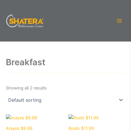
Skip
to
content
Breakfast
Showing all 2 results
Arayes $9.99
Boats $11.99